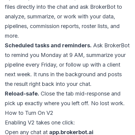
files directly into the chat and ask BrokerBot to
analyze, summarize, or work with your data,
pipelines, commission reports, roster lists, and
more.
Scheduled tasks and reminders.
Ask BrokerBot
to remind you Monday at 9 AM, summarize your
pipeline every Friday, or follow up with a client
next week. It runs in the background and posts
the result right back into your chat.
Reload-safe.
Close the tab mid-response and
pick up exactly where you left off. No lost work.
How to Turn On V2
Enabling V2 takes one click:
Open any chat at
app.brokerbot.ai