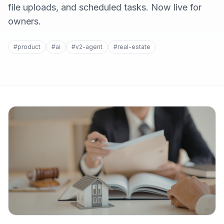
file uploads, and scheduled tasks. Now live for
owners.
#product
#ai
#v2-agent
#real-estate