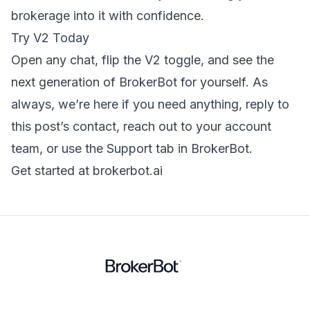
brokerage into it with confidence.
Try V2 Today
Open any chat, flip the V2 toggle, and see the
next generation of BrokerBot for yourself. As
always, we’re here if you need anything, reply to
this post’s contact, reach out to your account
team, or use the Support tab in BrokerBot.
Get started at brokerbot.ai