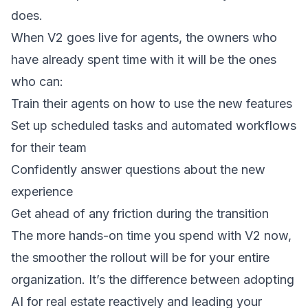
does.
When V2 goes live for agents, the owners who
have already spent time with it will be the ones
who can:
Train their agents on how to use the new features
Set up scheduled tasks and automated workflows
for their team
Confidently answer questions about the new
experience
Get ahead of any friction during the transition
The more hands-on time you spend with V2 now,
the smoother the rollout will be for your entire
organization. It’s the difference between adopting
AI for real estate reactively and leading your