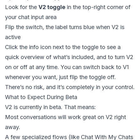
Look for the
V2 toggle
in the top-right corner of
your chat input area
Flip the switch, the label turns blue when V2 is
active
Click the info icon next to the toggle to see a
quick overview of what’s included, and to turn V2
on or off at any time. You can switch back to V1
whenever you want, just flip the toggle off.
There’s no risk, and it’s completely in your control.
What to Expect During Beta
V2 is currently in beta. That means:
Most conversations will work great on V2 right
away.
A few specialized flows (like Chat With My Chats