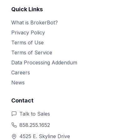
Quick Links
What is BrokerBot?
Privacy Policy
Terms of Use
Terms of Service
Data Processing Addendum
Careers
News
Contact
Talk to Sales
858.255.1652
4525 E. Skyline Drive