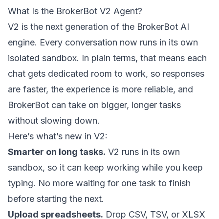
What Is the BrokerBot V2 Agent?
V2 is the next generation of the BrokerBot AI
engine. Every conversation now runs in its own
isolated sandbox. In plain terms, that means each
chat gets dedicated room to work, so responses
are faster, the experience is more reliable, and
BrokerBot can take on bigger, longer tasks
without slowing down.
Here’s what’s new in V2:
Smarter on long tasks.
V2 runs in its own
sandbox, so it can keep working while you keep
typing. No more waiting for one task to finish
before starting the next.
Upload spreadsheets.
Drop CSV, TSV, or XLSX