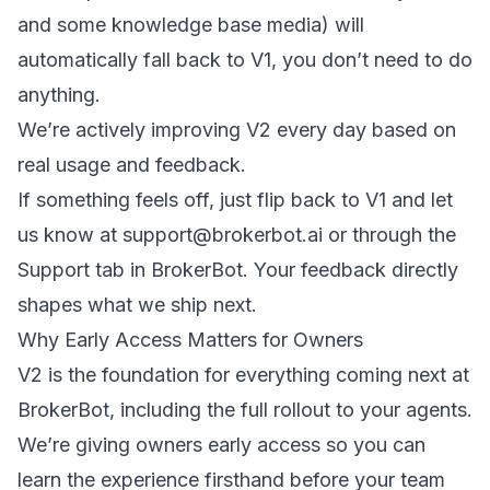
and some knowledge base media) will
automatically fall back to V1, you don’t need to do
anything.
We’re actively improving V2 every day based on
real usage and feedback.
If something feels off, just flip back to V1 and let
us know at
support@brokerbot.ai
or through the
Support tab in BrokerBot. Your feedback directly
shapes what we ship next.
Why Early Access Matters for Owners
V2 is the foundation for everything coming next at
BrokerBot, including the full rollout to your agents.
We’re giving owners early access so you can
learn the experience firsthand before your team