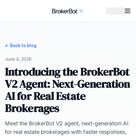
← Back to blog
June 4, 2026
Introducing the BrokerBot
V2 Agent: Next-Generation
AI for Real Estate
Brokerages
Meet the BrokerBot V2 agent, next-generation AI
for real estate brokerages with faster responses,