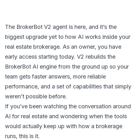
The BrokerBot V2 agent is here, and it’s the
biggest upgrade yet to how AI works inside your
real estate brokerage. As an owner, you have
early access starting today. V2 rebuilds the
BrokerBot AI engine from the ground up so your
team gets faster answers, more reliable
performance, and a set of capabilities that simply
weren’t possible before.
If you’ve been watching the conversation around
AI for real estate and wondering when the tools
would actually keep up with how a brokerage
runs, this is it.