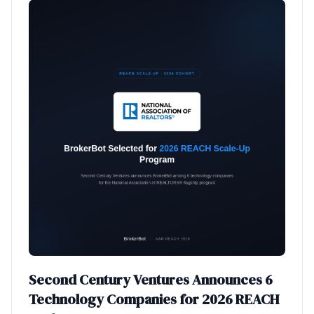
Second Century Ventures Announces 6
Technology Companies for 2026 REACH