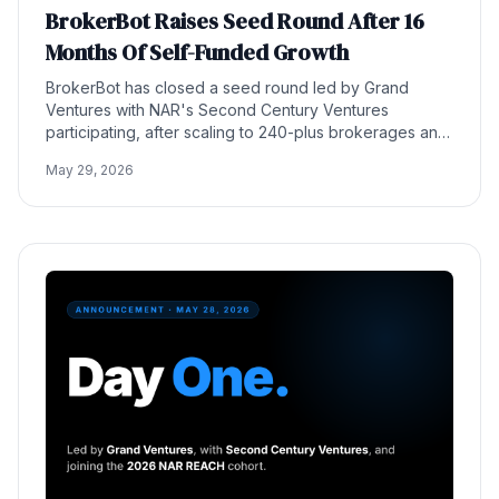
BrokerBot Raises Seed Round After 16
Months Of Self-Funded Growth
BrokerBot has closed a seed round led by Grand
Ventures with NAR's Second Century Ventures
participating, after scaling to 240-plus brokerages and
30,000 agents in 16 months without outside capital.
May 29, 2026