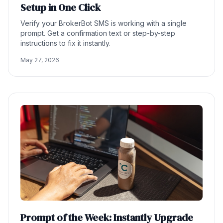
Setup in One Click
Verify your BrokerBot SMS is working with a single
prompt. Get a confirmation text or step-by-step
instructions to fix it instantly.
May 27, 2026
Prompt of the Week: Instantly Upgrade