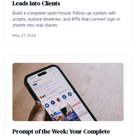
Leads Into Clients
Build a complete open house follow-up system with
scripts, nurture timelines, and KPIs that convert sign-in
sheets into real clients.
May 27, 2026
Prompt of the Week: Your Complete