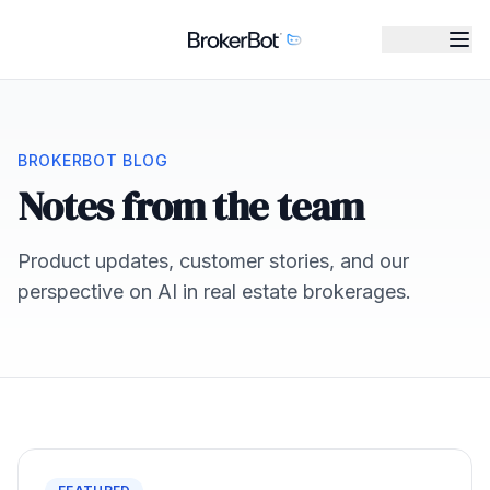
BROKERBOT BLOG
Notes from the team
Product updates, customer stories, and our
perspective on AI in real estate brokerages.