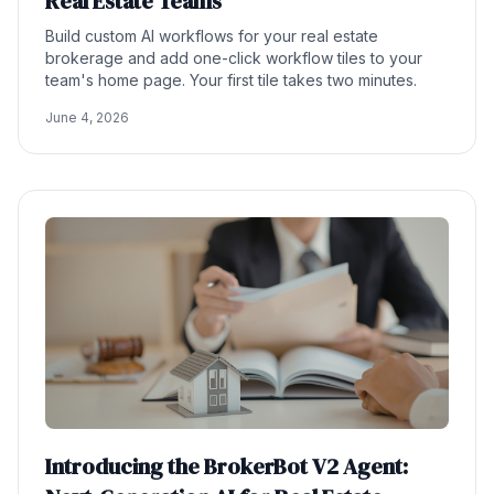
Real Estate Teams
Build custom AI workflows for your real estate
brokerage and add one-click workflow tiles to your
team's home page. Your first tile takes two minutes.
June 4, 2026
Introducing the BrokerBot V2 Agent: