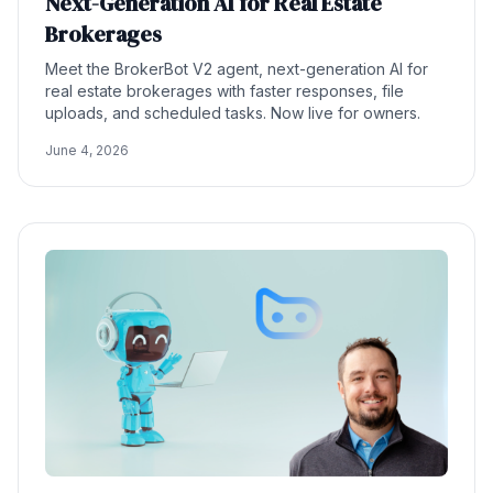
Next-Generation AI for Real Estate
Brokerages
Meet the BrokerBot V2 agent, next-generation AI for
real estate brokerages with faster responses, file
uploads, and scheduled tasks. Now live for owners.
June 4, 2026