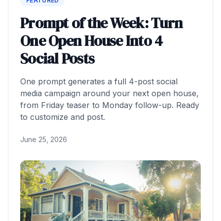
FEATURED
Prompt of the Week: Turn
One Open House Into 4
Social Posts
One prompt generates a full 4-post social
media campaign around your next open house,
from Friday teaser to Monday follow-up. Ready
to customize and post.
June 25, 2026