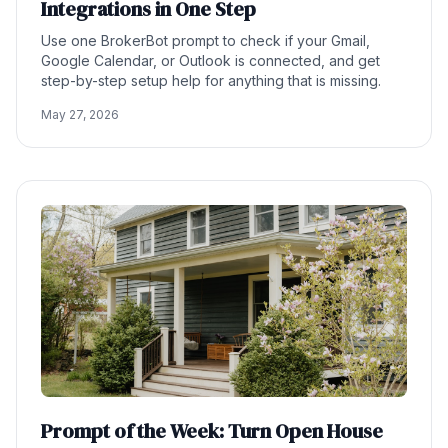
Integrations in One Step
Use one BrokerBot prompt to check if your Gmail,
Google Calendar, or Outlook is connected, and get
step-by-step setup help for anything that is missing.
May 27, 2026
Prompt of the Week: Turn Open House