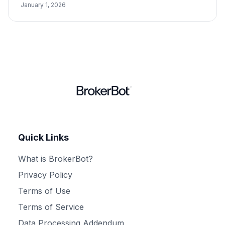
January 1, 2026
Quick Links
What is BrokerBot?
Privacy Policy
Terms of Use
Terms of Service
Data Processing Addendum