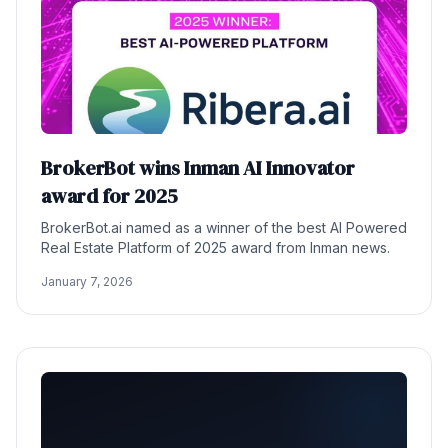
BrokerBot wins Inman AI Innovator
award for 2025
BrokerBot.ai named as a winner of the best AI Powered
Real Estate Platform of 2025 award from Inman news.
January 7, 2026