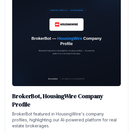
BrokerBot, HousingWire Company
Profile
BrokerBot featured in HousingWire's company
profiles, highlighting our AI-powered platform for real
estate brokerages.