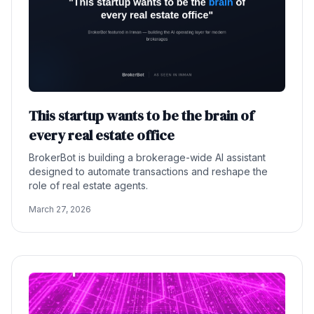
This startup wants to be the brain of
every real estate office
BrokerBot is building a brokerage-wide AI assistant
designed to automate transactions and reshape the
role of real estate agents.
March 27, 2026