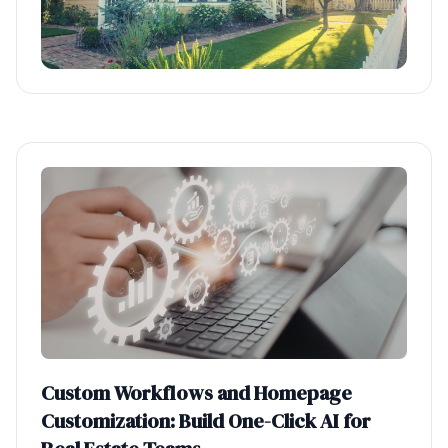
Custom Workflows and Homepage
Customization: Build One-Click AI for