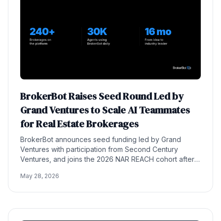
BrokerBot Raises Seed Round Led by
Grand Ventures to Scale AI Teammates
for Real Estate Brokerages
BrokerBot announces seed funding led by Grand
Ventures with participation from Second Century
Ventures, and joins the 2026 NAR REACH cohort after
scaling to 240+ brokerages and 30,000 agents.
May 28, 2026