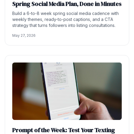
Spring Social Media Plan, Done in Minutes
Build a 6-to-8 week spring social media cadence with
weekly themes, ready-to-post captions, and a CTA
strategy that turns followers into listing consultations.
May 27, 2026
Prompt of the Week: Test Your Texting