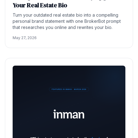
Your Real Estate Bio
Turn your outdated real estate bio into a compelling
personal brand statement with one BrokerBot prompt
that researches you online and rewrites your bio.
May 27, 2026