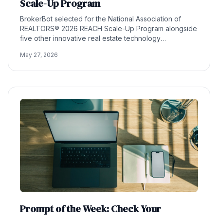
Scale-Up Program
BrokerBot selected for the National Association of
REALTORS® 2026 REACH Scale-Up Program alongside
five other innovative real estate technology
companies.
May 27, 2026
Prompt of the Week: Check Your