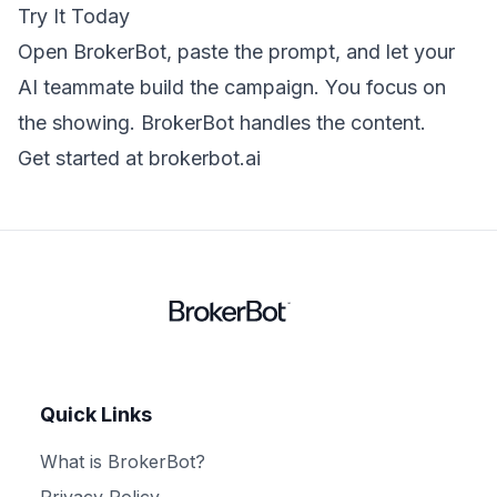
Try It Today
Open BrokerBot, paste the prompt, and let your
AI teammate build the campaign. You focus on
the showing. BrokerBot handles the content.
Get started at brokerbot.ai
Quick Links
What is BrokerBot?
Privacy Policy