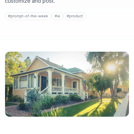
customize and post.
#prompt-of-the-week
#ai
#product