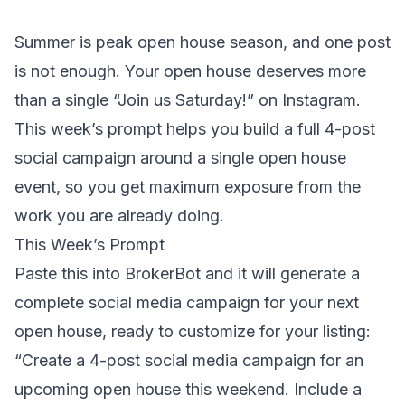
Summer is peak open house season, and one post
is not enough. Your open house deserves more
than a single “Join us Saturday!” on Instagram.
This week’s prompt helps you build a full 4-post
social campaign around a single open house
event, so you get maximum exposure from the
work you are already doing.
This Week’s Prompt
Paste this into BrokerBot and it will generate a
complete social media campaign for your next
open house, ready to customize for your listing:
“Create a 4-post social media campaign for an
upcoming open house this weekend. Include a