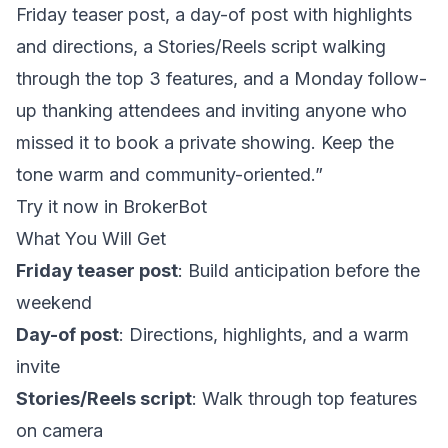
Friday teaser post, a day-of post with highlights
and directions, a Stories/Reels script walking
through the top 3 features, and a Monday follow-
up thanking attendees and inviting anyone who
missed it to book a private showing. Keep the
tone warm and community-oriented.”
Try it now in BrokerBot
What You Will Get
Friday teaser post
: Build anticipation before the
weekend
Day-of post
: Directions, highlights, and a warm
invite
Stories/Reels script
: Walk through top features
on camera