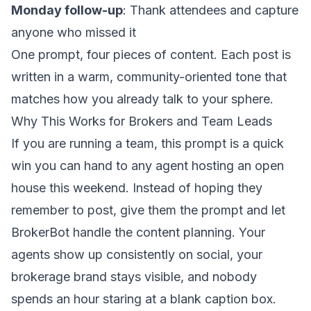
Monday follow-up
: Thank attendees and capture
anyone who missed it
One prompt, four pieces of content. Each post is
written in a warm, community-oriented tone that
matches how you already talk to your sphere.
Why This Works for Brokers and Team Leads
If you are running a team, this prompt is a quick
win you can hand to any agent hosting an open
house this weekend. Instead of hoping they
remember to post, give them the prompt and let
BrokerBot handle the content planning. Your
agents show up consistently on social, your
brokerage brand stays visible, and nobody
spends an hour staring at a blank caption box.