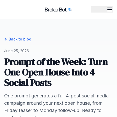
← Back to blog
June 25, 2026
Prompt of the Week: Turn
One Open House Into 4
Social Posts
One prompt generates a full 4-post social media
campaign around your next open house, from
Friday teaser to Monday follow-up. Ready to