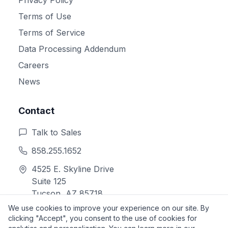
Terms of Use
Terms of Service
Data Processing Addendum
Careers
News
Contact
Talk to Sales
858.255.1652
4525 E. Skyline Drive
Suite 125
Tucson, AZ 85718
We use cookies to improve your experience on our site. By
clicking "Accept", you consent to the use of cookies for